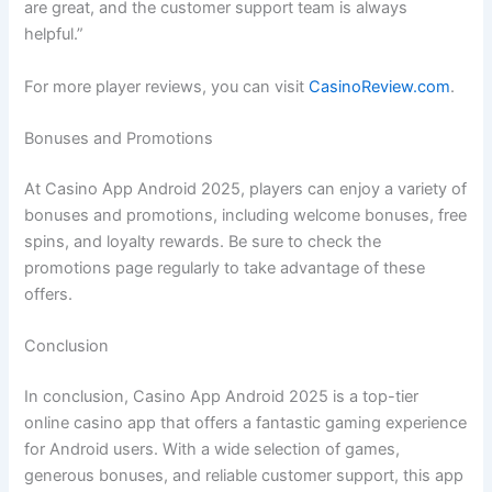
are great, and the customer support team is always
helpful.”
For more player reviews, you can visit
CasinoReview.com
.
Bonuses and Promotions
At Casino App Android 2025, players can enjoy a variety of
bonuses and promotions, including welcome bonuses, free
spins, and loyalty rewards. Be sure to check the
promotions page regularly to take advantage of these
offers.
Conclusion
In conclusion, Casino App Android 2025 is a top-tier
online casino app that offers a fantastic gaming experience
for Android users. With a wide selection of games,
generous bonuses, and reliable customer support, this app