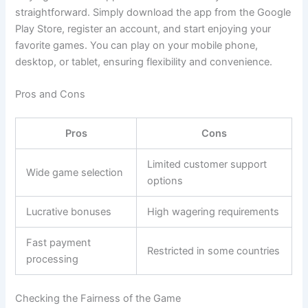
straightforward. Simply download the app from the Google
Play Store, register an account, and start enjoying your
favorite games. You can play on your mobile phone,
desktop, or tablet, ensuring flexibility and convenience.
Pros and Cons
Pros
Cons
Limited customer support
Wide game selection
options
Lucrative bonuses
High wagering requirements
Fast payment
Restricted in some countries
processing
Checking the Fairness of the Game