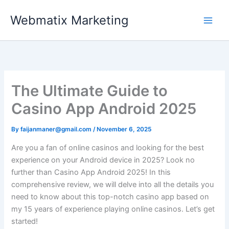
Skip
Webmatix Marketing
to
content
The Ultimate Guide to
Casino App Android 2025
By
faijanmaner@gmail.com
/
November 6, 2025
Are you a fan of online casinos and looking for the best
experience on your Android device in 2025? Look no
further than Casino App Android 2025! In this
comprehensive review, we will delve into all the details you
need to know about this top-notch casino app based on
my 15 years of experience playing online casinos. Let’s get
started!