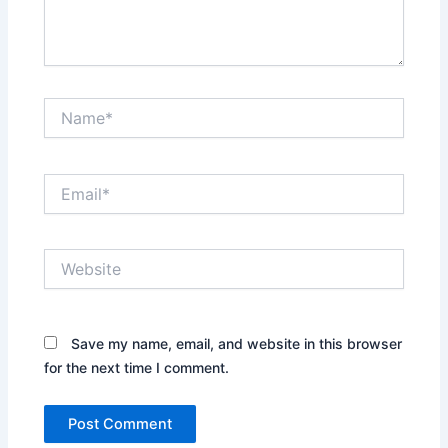
Name*
Email*
Website
Save my name, email, and website in this browser
for the next time I comment.