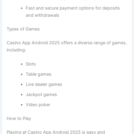
Fast and secure payment options for deposits
and withdrawals
Types of Games
Casino App Android 2025 offers a diverse range of games,
including:
Slots
Table games
Live dealer games
Jackpot games
Video poker
How to Play
Playing at Casino App Android 2025 is easy and