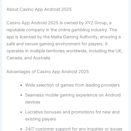
About Casino App Android 2025
Casino App Android 2025 is owned by XYZ Group, a
reputable company in the online gambling industry. The
app is licensed by the Malta Gaming Authority, ensuring a
safe and secure gaming environment for players. It
operates in multiple territories worldwide, including the UK,
Canada, and Australia.
Advantages of Casino App Android 2025
Wide selection of games from leading providers
Seamless mobile gaming experience on Android
devices
Lucrative bonuses and promotions for new and
existing players
24/7 customer support for any inquiries or issues