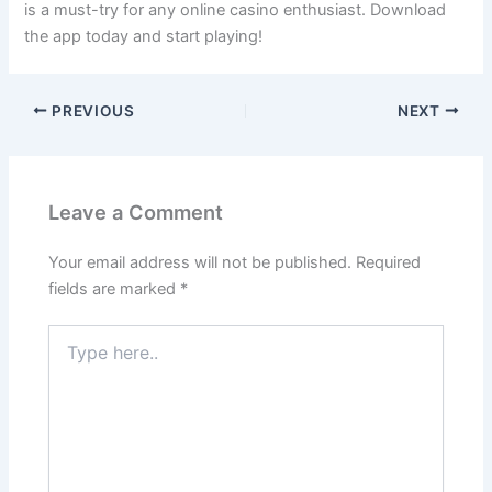
is a must-try for any online casino enthusiast. Download
the app today and start playing!
PREVIOUS
NEXT
Leave a Comment
Your email address will not be published.
Required
fields are marked
*
Type
here..