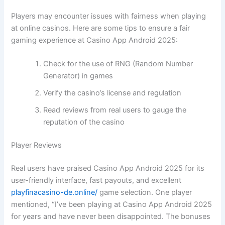
Players may encounter issues with fairness when playing
at online casinos. Here are some tips to ensure a fair
gaming experience at Casino App Android 2025:
Check for the use of RNG (Random Number
Generator) in games
Verify the casino’s license and regulation
Read reviews from real users to gauge the
reputation of the casino
Player Reviews
Real users have praised Casino App Android 2025 for its
user-friendly interface, fast payouts, and excellent
playfinacasino-de.online/
game selection. One player
mentioned, “I’ve been playing at Casino App Android 2025
for years and have never been disappointed. The bonuses