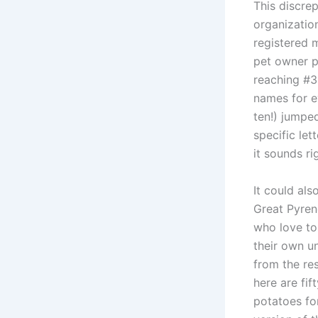
This discre
organizatio
registered 
pet owner p
reaching #3
names for e
ten!) jumpe
specific le
it sounds ri
It could al
Great Pyren
who love to
their own u
from the res
here are fi
potatoes fo