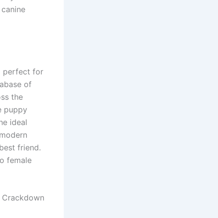
 canine
 perfect for
tabase of
oss the
ue puppy
he ideal
e modern
est friend.
to female
s Crackdown