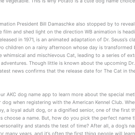
the vegetable. This is why Potato is a cute dog name choic
imation President Bill Damaschke also stopped by to reveal 
e film and shed light on the direction WB animation is head
released in 1971, is an animated adaptation of Dr. Seuss’s cla
two children on a rainy afternoon whose day is transformed 
he whimsical and mischievous Cat, leading to a series of ex
 adventures. Though little is known about the upcoming Dr
atest news confirms that the release date for The Cat in th
ur AKC dog name app to learn more about the special met
 dog when registering with the American Kennel Club. Wheth
y, a loyal adult dog, or a dignified senior, one of the first th
is choose a name. But, how do you pick the perfect name th
ersonality and stands the test of time? After all, a dog’s n
or many years, and it’s often the first thing people will lea