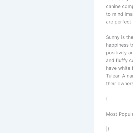
canine comp
to mind ima
are perfect
Sunny is th
happiness to
positivity 
and fluffy c
have white 
Tulear. A n
their owner
{
Most Popul
|}