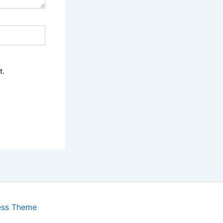
t.
ess Theme