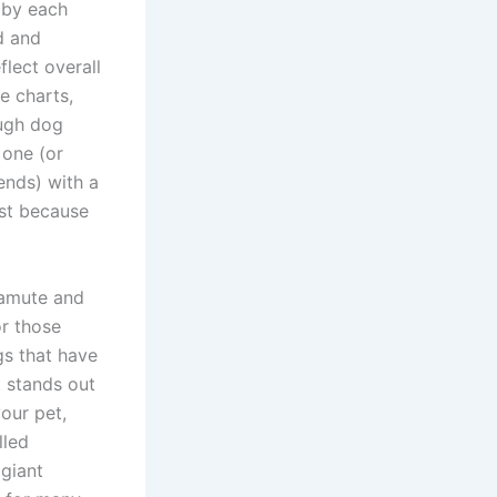
 by each
d and
lect overall
e charts,
ough dog
 one (or
ends) with a
ust because
lamute and
or those
gs that have
t stands out
your pet,
lled
 giant