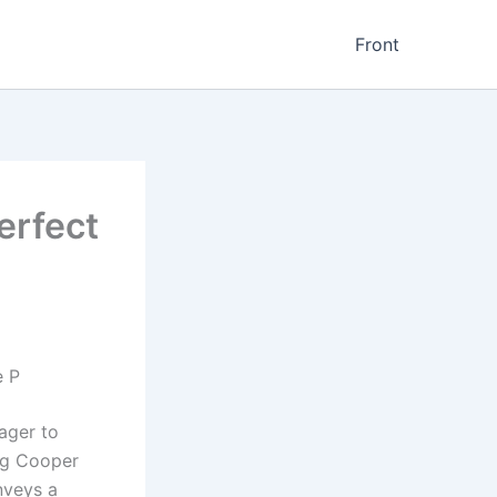
Front
erfect
e P
ager to
og Cooper
onveys a