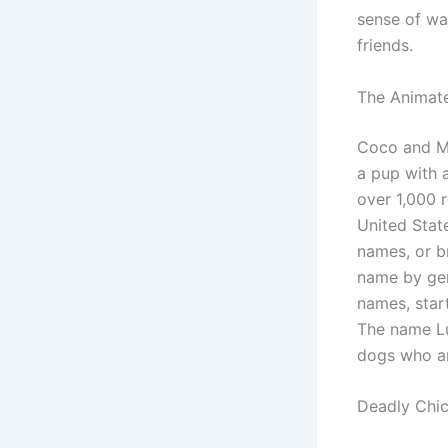
sense of wa
friends.
The Animate
Coco and Ma
a pup with 
over 1,000 
United Stat
names, or br
name by gen
names, star
The name Lul
dogs who ar
Deadly Chi