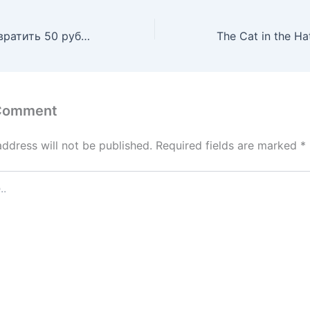
Казино: как превратить 50 рублей в миллион
 Comment
address will not be published.
Required fields are marked
*