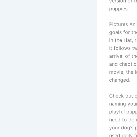
version of 
puppies.
Pictures An
goals for th
in the Hat, 
It follows 
arrival of t
and chaotic
movie, the l
changed.
Check out o
naming your
playful pupp
need to do 
your dog’s p
used daily f