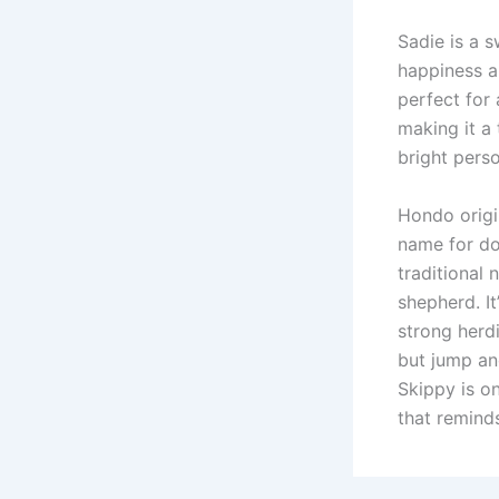
Sadie is a 
happiness a
perfect for
making it a 
bright perso
Hondo origi
name for do
traditional
shepherd. It
strong herdi
but jump an
Skippy is o
that remind