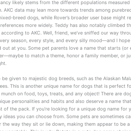
pancy likely stems from the different populations measured
n. AKC data may lean more towards trends among purebre
mixed-breed dogs, while Rover’s broader user base might ref
references more widely. Teddy has also notably climbed th
 according to AKC. Well, friend, we’ve sniffed our way thr
very season, every style, and every silly mood—and I hope
d out at you. Some pet parents love a name that starts (or 
tter—maybe to match a theme, honor a family member, or j
ght.
so be given to majestic dog breeds, such as the Alaskan Ma
ees. This is another unique name for dogs that is perfect f
 munch on food, toys, treats, and any object! There are do
nique personalities and habits and also deserve a name tha
t of the pack. If you’re looking for a unique dog name for 
fty ideas you can choose from. Some pets are sometimes ca
r the way they sit or lie down, making them appear to be a