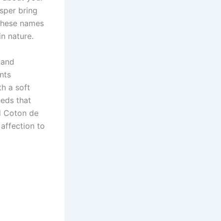
sper bring
 These names
n nature.
 and
nts
th a soft
eeds that
nd Coton de
affection to