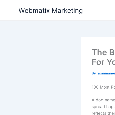
Skip
Webmatix Marketing
to
content
The B
For Y
By
faijanman
100 Most Po
A dog named
spread happ
reflects the