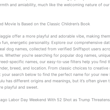
rmth and amiability, much like the welcoming nature of our
d Movie Is Based on the Classic Children’s Book
ggie offer a more playful and adorable vibe, making them
a fun, energetic personality. Explore our comprehensive da
real dog names, collected from verified Sniffspot users acr
es. Whether you’re searching for popular dog names, uniq
eed-specific names, our easy-to-use filters help you find t
der, breed, and location. From classic choices to creativ
t your search below to find the perfect name for your new b
u has different origins and meanings, but it’s often given 
e playful and sweet.
cago Labor Day Weekend With 52 Shot as Trump Threaten