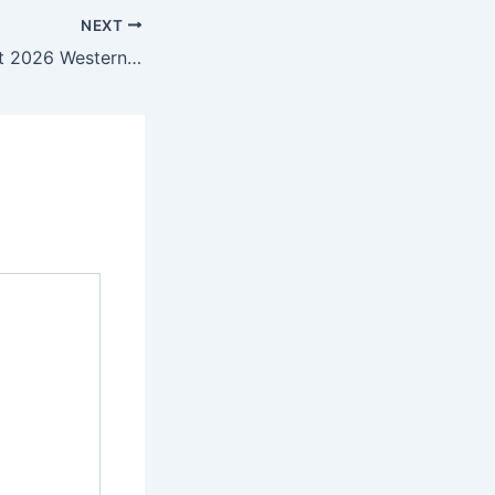
NEXT
The Cat in the Hat 2026 Western Animation