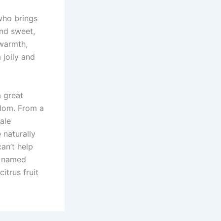
 who brings
and sweet,
 warmth,
 jolly and
a great
sdom. From a
ale
 naturally
an’t help
g named
itrus fruit