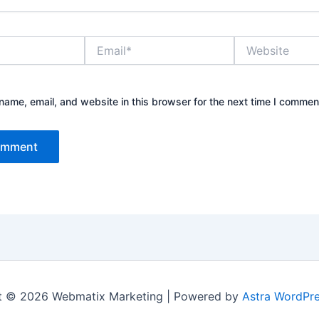
Email*
Website
ame, email, and website in this browser for the next time I commen
t © 2026 Webmatix Marketing | Powered by
Astra WordPr