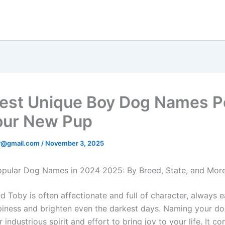
est Unique Boy Dog Names P
our New Pup
er@gmail.com
/
November 3, 2025
pular Dog Names in 2024 2025: By Breed, State, and Mor
 Toby is often affectionate and full of character, always e
iness and brighten even the darkest days. Naming your d
ir industrious spirit and effort to bring joy to your life. It c