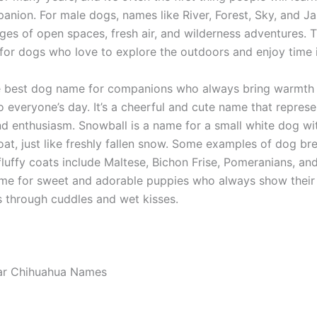
anion. For male dogs, names like River, Forest, Sky, and Ja
ges of open spaces, fresh air, and wilderness adventures.
 for dogs who love to explore the outdoors and enjoy time i
e best dog name for companions who always bring warmth
 everyone’s day. It’s a cheerful and cute name that represe
and enthusiasm. Snowball is a name for a small white dog wi
oat, just like freshly fallen snow. Some examples of dog br
fluffy coats include Maltese, Bichon Frise, Pomeranians, a
ame for sweet and adorable puppies who always show their 
s through cuddles and wet kisses.
ar Chihuahua Names