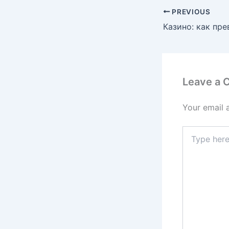
PREVIOUS
Leave a
Your email 
Type
here..