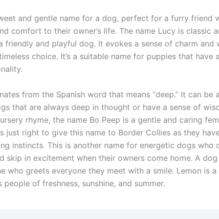
sweet and gentle name for a dog, perfect for a furry friend
nd comfort to their owner’s life. The name Lucy is classic 
 a friendly and playful dog. It evokes a sense of charm and
timeless choice. It’s a suitable name for puppies that have a
nality.
nates from the Spanish word that means “deep.” It can be 
gs that are always deep in thought or have a sense of wi
 nursery rhyme, the name Bo Peep is a gentle and caring fem
’s just right to give this name to Border Collies as they have
ng instincts. This is another name for energetic dogs who c
d skip in excitement when their owners come home. A do
ne who greets everyone they meet with a smile. Lemon is a c
s people of freshness, sunshine, and summer.