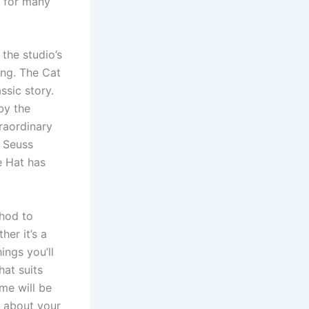
e for many
the studio’s
ing. The Cat
ssic story.
by the
traordinary
. Seuss
e Hat has
hod to
er it’s a
ings you’ll
at suits
ame will be
rn about your