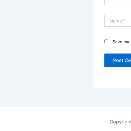
Name*
Save my n
Copyrigh