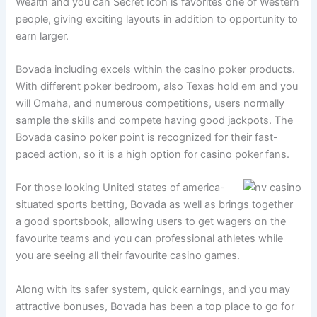
Wealth and you can Secret Icon is favorites one of Western
people, giving exciting layouts in addition to opportunity to
earn larger.
Bovada including excels within the casino poker products.
With different poker bedroom, also Texas hold em and you
will Omaha, and numerous competitions, users normally
sample the skills and compete having good jackpots. The
Bovada casino poker point is recognized for their fast-
paced action, so it is a high option for casino poker fans.
For those looking United states of america-
situated sports betting, Bovada as well as brings together
a good sportsbook, allowing users to get wagers on the
favourite teams and you can professional athletes while
you are seeing all their favourite casino games.
Along with its safer system, quick earnings, and you may
attractive bonuses, Bovada has been a top place to go for