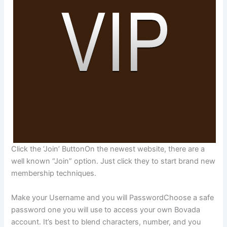
Click the ‘Join’ ButtonOn the newest website, there are a
well known “Join” option. Just click they to start brand new
membership techniques.
Make your Username and you will PasswordChoose a safe
password one you will use to access your own Bovada
account. It’s best to blend characters, number, and you