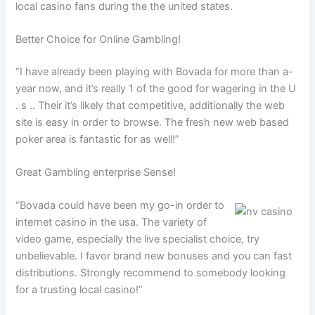
local casino fans during the the united states.
Better Choice for Online Gambling!
“I have already been playing with Bovada for more than a-
year now, and it’s really 1 of the good for wagering in the U
. s .. Their it’s likely that competitive, additionally the web
site is easy in order to browse. The fresh new web based
poker area is fantastic for as well!”
Great Gambling enterprise Sense!
“Bovada could have been my go-in order to
internet casino in the usa. The variety of
video game, especially the live specialist choice, try
unbelievable. I favor brand new bonuses and you can fast
distributions. Strongly recommend to somebody looking
for a trusting local casino!”