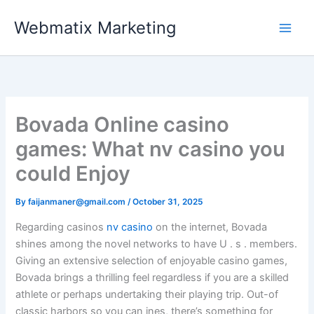
Skip
Webmatix Marketing
to
content
Bovada Online casino
games: What nv casino you
could Enjoy
By
faijanmaner@gmail.com
/
October 31, 2025
Regarding casinos
nv casino
on the internet, Bovada
shines among the novel networks to have U . s . members.
Giving an extensive selection of enjoyable casino games,
Bovada brings a thrilling feel regardless if you are a skilled
athlete or perhaps undertaking their playing trip.
Out-of
classic harbors so you can ines, there’s something for