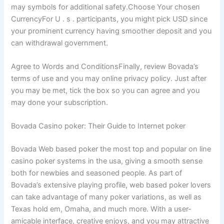
may symbols for additional safety.Choose Your chosen
CurrencyFor U . s . participants, you might pick USD since
your prominent currency having smoother deposit and you
can withdrawal government.
Agree to Words and ConditionsFinally, review Bovada’s
terms of use and you may online privacy policy. Just after
you may be met, tick the box so you can agree and you
may done your subscription.
Bovada Casino poker: Their Guide to Internet poker
Bovada Web based poker the most top and popular on line
casino poker systems in the usa, giving a smooth sense
both for newbies and seasoned people. As part of
Bovada’s extensive playing profile, web based poker lovers
can take advantage of many poker variations, as well as
Texas hold em, Omaha, and much more. With a user-
amicable interface, creative enjoys, and you may attractive