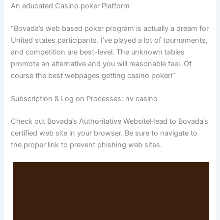
An educated Casino poker Platform
“Bovada’s web based poker program is actually a dream for
United states participants. I’ve played a lot of tournaments,
and competition are best-level. The unknown tables
promote an alternative and you will reasonable feel. Of
course the best webpages getting casino poker!”
Subscription & Log on Processes: nv casino
Check out Bovada’s Authoritative WebsiteHead to Bovada’s
certified web site in your browser. Be sure to navigate to
the proper link to prevent phishing web sites.