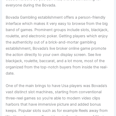
everyone during the Bovada.
Bovada Gambling establishment offers a person-friendly
interface which makes it very easy to browse from the big
band of games. Prominent groups include slots, blackjack,
roulette, and electronic poker. Getting players which enjoy
the authenticity out of a brick-and-mortar gambling
establishment, Bovada’s live broker online game promote
the action directly to your own display screen. See live
blackjack, roulette, baccarat, and a lot more, most of the
organized from the top-notch buyers from inside the real-
date.
One of the main brings to have Usa players was Bovada’s
vast distinct slot machines, starting from conventional
three-reel games so you’re able to modern video clips
harbors that have immersive picture and added bonus
keeps. Popular slots such as for example Reels away from