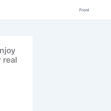
Front
Enjoy
 real