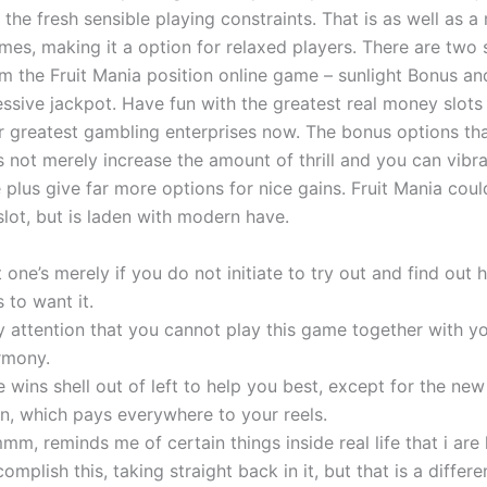
 the fresh sensible playing constraints. That is as well as 
ames, making it a option for relaxed players. There are two 
om the Fruit Mania position online game – sunlight Bonus a
essive jackpot. Have fun with the greatest real money slot
r greatest gambling enterprises now. The bonus options t
 not merely increase the amount of thrill and you can vibra
plus give far more options for nice gains. Fruit Mania coul
slot, but is laden with modern have.
 one’s merely if you do not initiate to try out and find out
is to want it.
y attention that you cannot play this game together with y
rmony.
 wins shell out of left to help you best, except for the ne
on, which pays everywhere to your reels.
m, reminds me of certain things inside real life that i are l
omplish this, taking straight back in it, but that is a differe