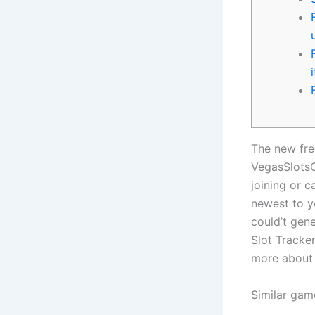
The new free
VegasSlotsO
joining or c
newest to yo
could’t gene
Slot Tracke
more about h
Similar gam