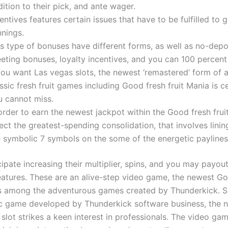
ition to their pick, and ante wager.
entives features certain issues that have to be fulfilled to 
nnings.
is type of bonuses have different forms, as well as no-depo
eting bonuses, loyalty incentives, and you can 100 percent 
you want Las vegas slots, the newest ‘remastered’ form of 
ssic fresh fruit games including Good fresh fruit Mania is c
u cannot miss.
order to earn the newest jackpot within the Good fresh frui
ect the greatest-spending consolidation, that involves linin
e symbolic 7 symbols on the some of the energetic paylines
ipate increasing their multiplier, spins, and you may payout
eatures. These are an alive-step video game, the newest Go
is among the adventurous games created by Thunderkick. 
ic game developed by Thunderkick software business, the
slot strikes a keen interest in professionals. The video gam