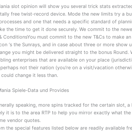
Mania slot opinion will show you several trick stats extract
ally free twist-record device. Mode the new limits try a bu
 processes and one that needs a specific standard of planni
ake the time to get it done securely. We commit to the newe
& ConditionsYou must commit to the new T&Cs to make an
con ‘s the Sunrays, and in case about three or more show 
range you might be delivered straight to the bonus Round. 
ling enterprises that are available on your place (jurisdicti
 perhaps not their nation (you’re on a visit/vacation otherw
could change it less than.
 Mania Spiele-Data und Provides
erally speaking, more spins tracked for the certain slot, a
ely it is to the area RTP to help you mirror exactly what the
me vendor quotes.
m the special features listed below are readily available fr