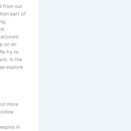
ed from our
tton part of
ng,
st
 account.
up on an
We try to
on). In the
ise explore
 lot more
 online
eespins in