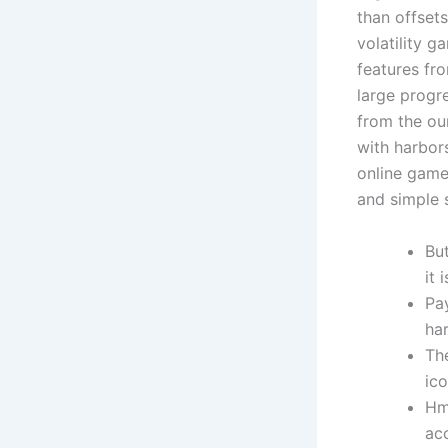
than offsets
volatility g
features fr
large progr
from the ou
with harbors
online game 
and simple 
But
it 
Pa
ha
The
ic
Hmm
acc