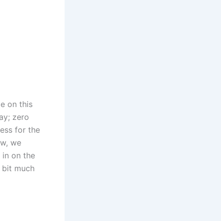
e on this
ay; zero
ess for the
ow, we
 in on the
 bit much