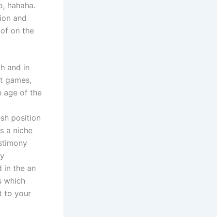
o, hahaha.
tion and
of on the
ch and in
ut games,
e age of the
sh position
s a niche
estimony
ly
 in the an
s which
t to your