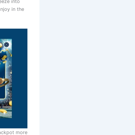
eeze into
njoy in the
jackpot more