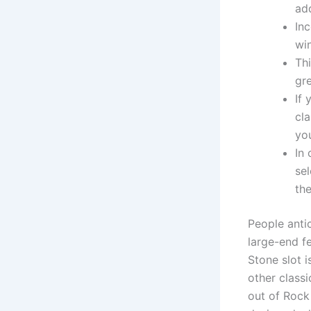
add
Inc
wi
Th
gre
If 
cla
yo
In 
sel
th
People antic
large-end f
Stone slot 
other class
out of Rock 