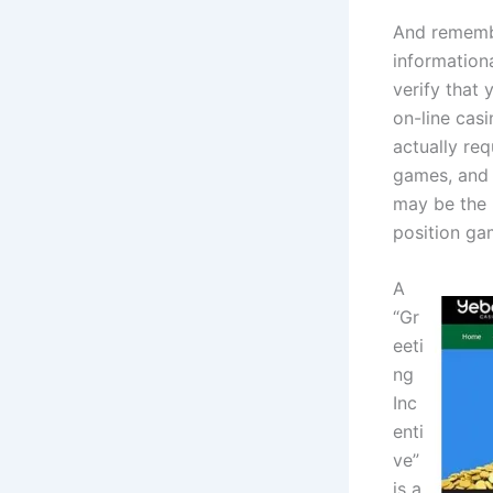
And remembe
information
verify that 
on-line casi
actually req
games, and 
may be the 
position ga
A
“Gr
eeti
ng
Inc
enti
ve”
is a