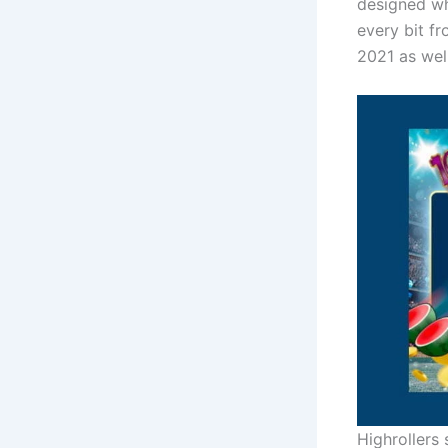
designed wh
every bit f
2021 as well
Highrollers