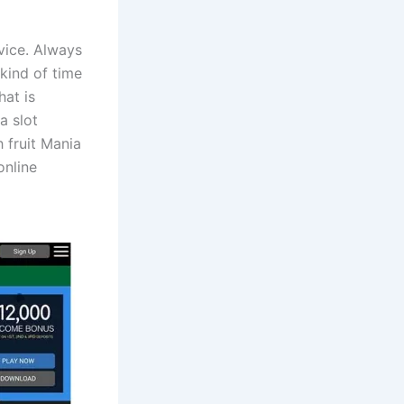
vice. Always
 kind of time
hat is
a slot
 fruit Mania
online