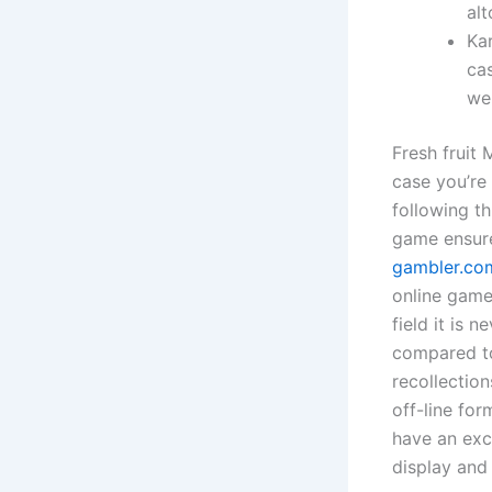
alt
Ka
ca
we
Fresh fruit 
case you’re 
following th
game ensure
gambler.com
online game 
field it is 
compared to
recollection
off-line fo
have an exce
display and