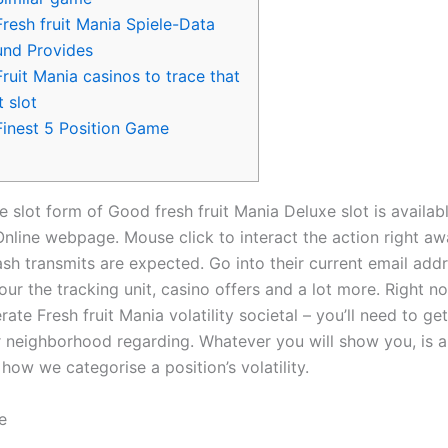
Fresh fruit Mania Spiele-Data
und Provides
Fruit Mania casinos to trace that
it slot
Finest 5 Position Game
 slot form of Good fresh fruit Mania Deluxe slot is availabl
nline webpage. Mouse click to interact the action right aw
ash transmits are expected. Go into their current email addr
ur the tracking unit, casino offers and a lot more. Right n
rate Fresh fruit Mania volatility societal – you’ll need to get
r neighborhood regarding.
Whatever you will show you, is a
ow we categorise a position’s volatility.
e