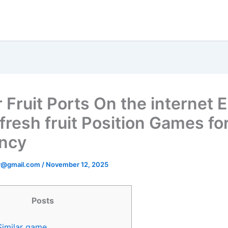
 Fruit Ports On the internet 
fresh fruit Position Games for
ncy
er@gmail.com
/
November 12, 2025
Posts
Similar game