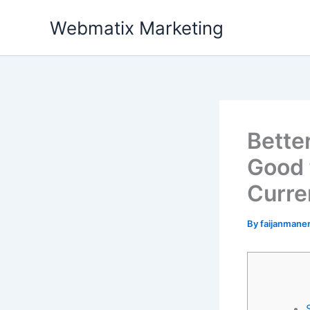
Skip
Webmatix Marketing
to
content
Better
Good 
Curre
By
faijanman