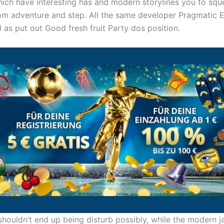
ich have interesting has and modern storylines you to squ
rom adventure and step. All the same developer Pragmatic E
 as put out Good fresh fruit Party dos position.
 shouldn’t end up being disturb possibly, while the modern 