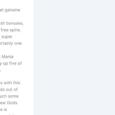
get genuine
sit bonuses,
free spins.
a super
ertainly one
t Mania
g-up five of
.
s with this
ds out of
Such some
 new Gods
e is