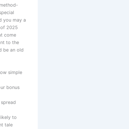
a method-
special
nd you may a
s of 2025
hat come
nt to the
d be an old
 how simple
our bonus
w spread
ikely to
nt tale