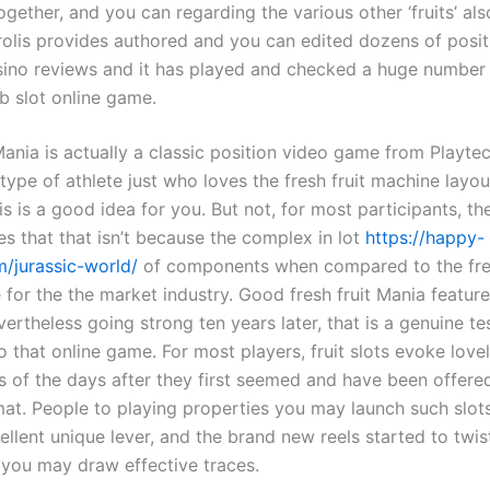
ogether, and you can regarding the various other ‘fruits’ als
rolis provides authored and you can edited dozens of posi
sino reviews and it has played and checked a huge number 
b slot online game.
Mania is actually a classic position video game from Playte
type of athlete just who loves the fresh fruit machine layo
is is a good idea for you. But not, for most participants, th
s that that isn’t because the complex in lot
https://happy-
/jurassic-world/
of components when compared to the fre
for the the market industry. Good fresh fruit Mania feature
nevertheless going strong ten years later, that is a genuine t
 that online game. For most players, fruit slots evoke love
s of the days after they first seemed and have been offered
rmat. People to playing properties you may launch such slot
llent unique lever, and the brand new reels started to twis
 you may draw effective traces.