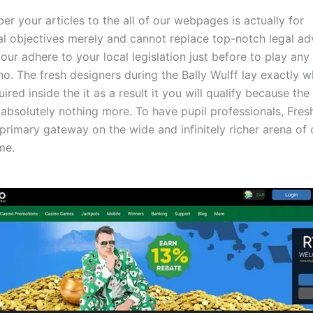
r your articles to the all of our webpages is actually for
al objectives merely and cannot replace top-notch legal ad
your adhere to your local legislation just before to play any
no. The fresh designers during the Bally Wulff lay exactly w
uired inside the it as a result it you will qualify because the 
absolutely nothing more. To have pupil professionals, Fresh
primary gateway on the wide and infinitely richer arena of 
me.