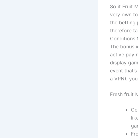
So it Fruit 
very own tot
the betting
therefore t
Conditions 
The bonus i
active pay 
display gamb
event that’s
a VPN), you 
Fresh fruit
Gen
lik
ga
Fro